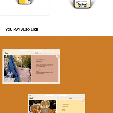
YOU MAY ALSO LIKE
CLAIO