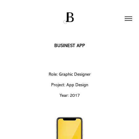
BUSINEST APP
Role: Graphic Designer
Project: App Design
Year: 2017