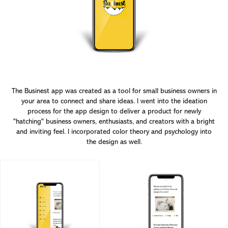
The Businest app was created as a tool for small business owners in
your area to connect and share ideas. I went into the ideation
process for the app design to deliver a product for newly
"hatching" business owners, enthusiasts, and creators with a bright
and inviting feel. I incorporated color theory and psychology into
the design as well.