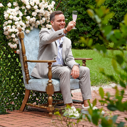
COLUMBIA FASHION WEEK: BRUNCH
2025