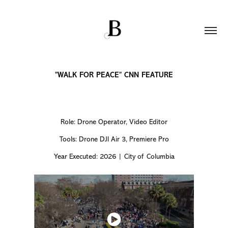
"WALK FOR PEACE" CNN FEATURE
Role: Drone Operator, Video Editor
Tools: Drone DJI Air 3, Premiere Pro
Year Executed: 2026 | City of Columbia