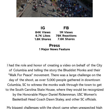
I had the role and honor of creating a video on behalf of the City
of Columbia and telling the story the Bhuddist Monks and their
"Walk For Peace" movement. There was a large challenge on the
day of the shoot, as over 5,000 people gathered in downtown
Columbia, SC to witness the monks walk through the town to get
to the South Carolina State House, where they would be recognized
by the Honorable Mayor Daniel Rickennman, USC Women's
Basketball Head Coach Dawn Staley, and other SC officials.
My biggest challenges with the shoot came when unexpected high