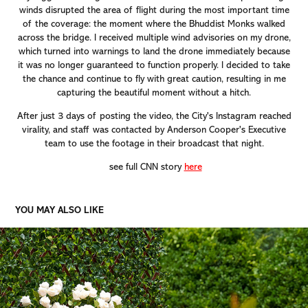
winds disrupted the area of flight during the most important time
of the coverage: the moment where the Bhuddist Monks walked
across the bridge. I received multiple wind advisories on my drone,
which turned into warnings to land the drone immediately because
it was no longer guaranteed to function properly. I decided to take
the chance and continue to fly with great caution, resulting in me
capturing the beautiful moment without a hitch.
After just 3 days of posting the video, the City's Instagram reached
virality, and staff was contacted by Anderson Cooper's Executive
team to use the footage in their broadcast that night.
see full CNN story
here
YOU MAY ALSO LIKE