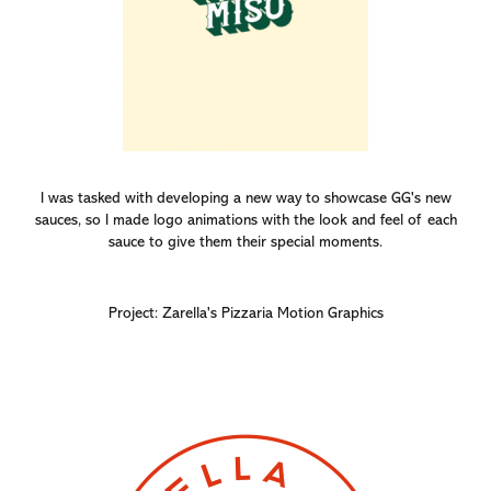
I was tasked with developing a new way to showcase GG's new
sauces, so I made logo animations with the look and feel of each
sauce to give them their special moments.
Project: Zarella's Pizzaria Motion Graphics