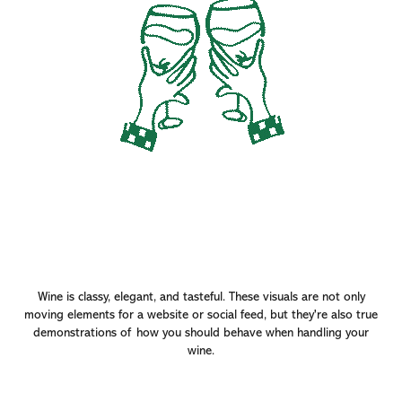
Wine is classy, elegant, and tasteful. These visuals are not only
moving elements for a website or social feed, but they're also true
demonstrations of how you should behave when handling your
wine.