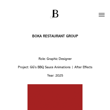
BOKA RESTAURANT GROUP
Role: Graphic Designer
Project: GG's BBQ Sauce Animations | After Effects
Year: 2025