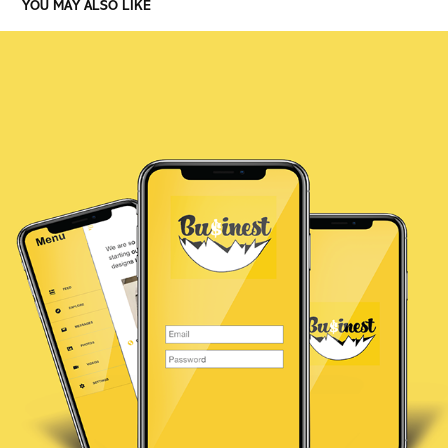
YOU MAY ALSO LIKE
BUSINEST APP
2021