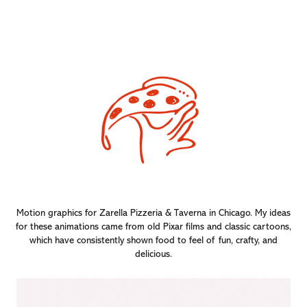
Motion graphics for Zarella Pizzeria & Taverna in Chicago. My ideas
for these animations came from old Pixar films and classic cartoons,
which have consistently shown food to feel of fun, crafty, and
delicious.